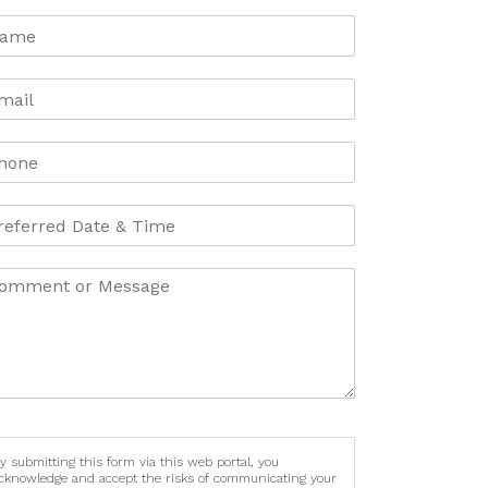
y submitting this form via this web portal, you
cknowledge and accept the risks of communicating your