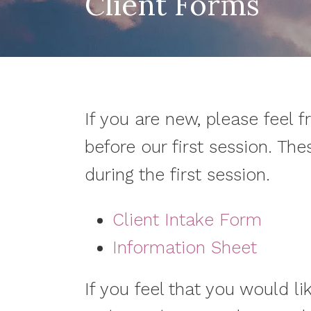
Client Forms
If you are new, please feel f
before our first session. The
during the first session.
Client Intake Form
Information Sheet
If you feel that you would li