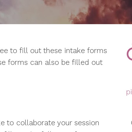
ree to fill out these intake forms
se forms can also be filled out
p
ke to collaborate your session