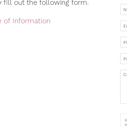
 fill out the following form.
e of Information
B
a