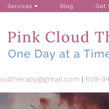
Services
Blog
Get 
oudtherapy@gmail.com
|
609-3