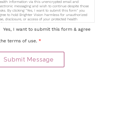
ealth information via this unencrypted email and
lectronic messaging and wish to continue despite those
isks. By clicking "Yes, I want to submit this form" you
gree to hold Brighter Vision harmless for unauthorized
se, disclosure, or access of your protected health
nformation sent via this electronic means.
Yes, I want to submit this form & agree
the terms of use.
*
Submit Message