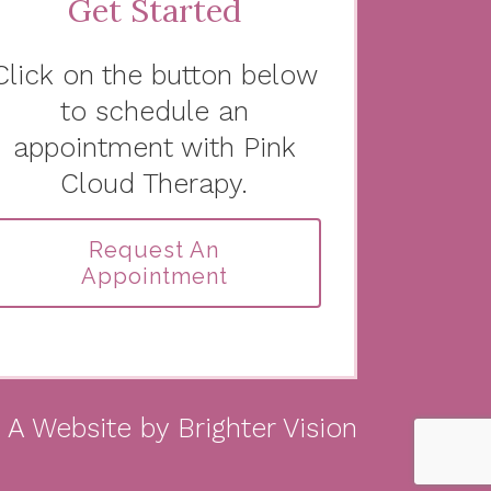
Get Started
Click on the button below
to schedule an
appointment with Pink
Cloud Therapy.
Request An
Appointment
A Website by
Brighter Vision