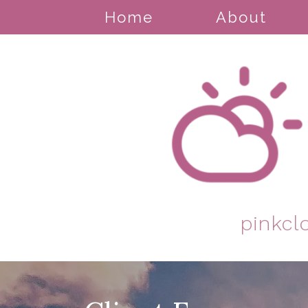
Home
About
pinkcl