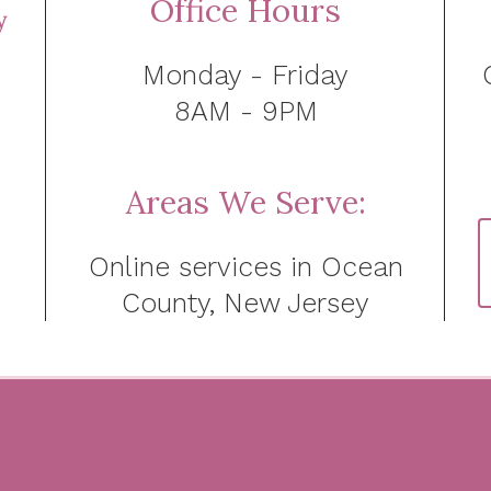
Office Hours
Monday - Friday
8AM - 9PM
Areas We Serve:
Online services in Ocean
County, New Jersey