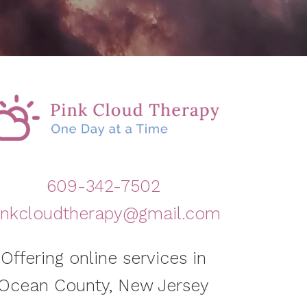
609-342-7502
inkcloudtherapy@gmail.com
Offering online services in
Ocean County, New Jersey