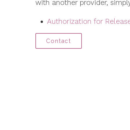
with another provider, simply
Authorization for Releas
Contact