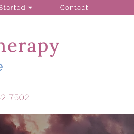
Started
Contact
42-7502